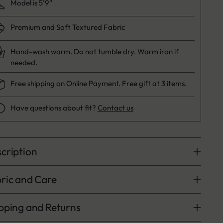
Model is 5'9"
Premium and Soft Textured Fabric
Hand-wash warm. Do not tumble dry. Warm iron if
needed.
Free shipping on Online Payment. Free gift at 3 items.
Have questions about fit?
Contact us
cription
ric and Care
pping and Returns