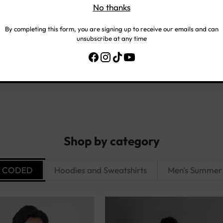
No thanks
Customer Reviews
By completing this form, you are signing up to receive our emails and can
unsubscribe at any time
Be the first to write a review
Write a review
Shop by category
R CODED
Hoodies and Sweatshirts
Men's Summer 