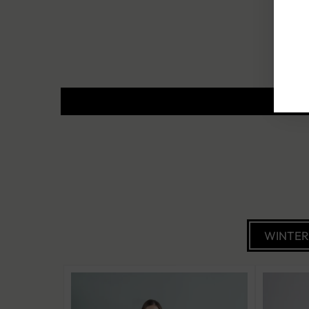
WINTE