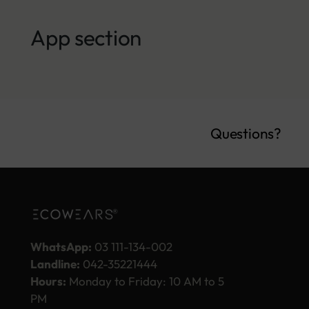
App section
Questions?
WhatsApp:
03 111-134-002
Landline:
042-35221444
Hours:
Monday to Friday: 10 AM to 5
PM