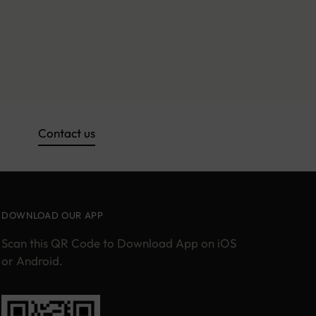
Contact us
DOWNLOAD OUR APP
Scan this QR Code to Download App on iOS
or Android.