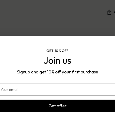
Add
pro
to
Shipping & Returns
you
GET 10% OFF
cart
Join us
Signup and get 10% off your first purchase
IPPING TIME: 5-7 DAYS
EASY
EXCHANGES
our
mail
Get offer