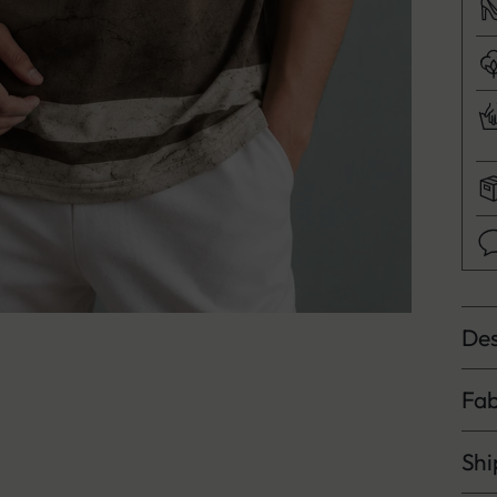
Des
Fab
Shi