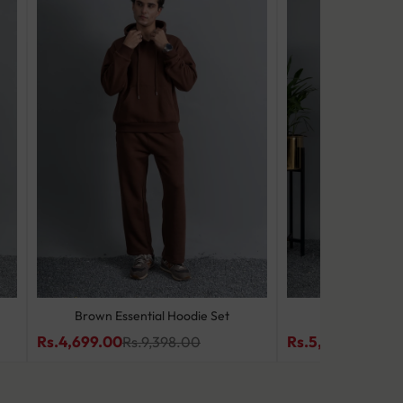
Brown Essential Hoodie Set
Slate Wave
Rs.4,699.00
Rs.5,499.00
Rs.9,398.00
Rs.9