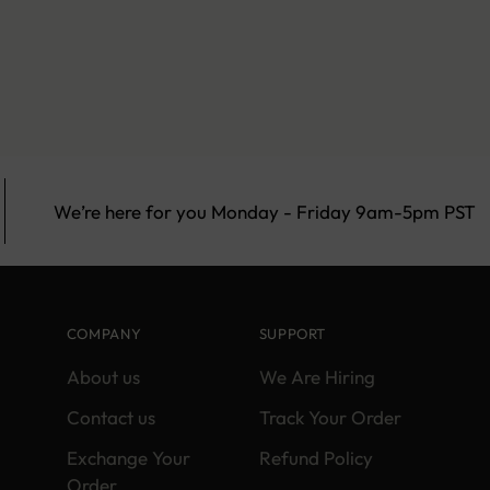
We’re here for you Monday - Friday 9am-5pm PST
COMPANY
SUPPORT
About us
We Are Hiring
Contact us
Track Your Order
Exchange Your
Refund Policy
Order