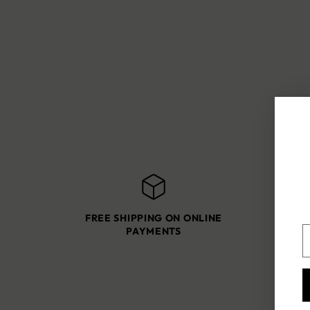
FREE SHIPPING ON ONLINE
SH
Y
PAYMENTS
e