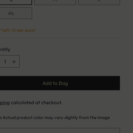
XL
1 left. Order soon!
ntity
ntity
Add to Bag
pping
calculated at checkout.
e:
Actual product color may vary slightly from the image