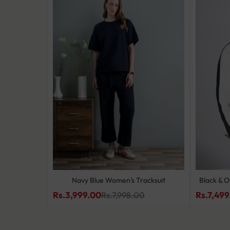
 Set
Navy Blue Women’s Tracksuit
Black & O
Rs.3,999.00
Rs.7,499
0
Rs.7,998.00