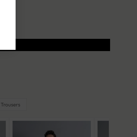
Trousers