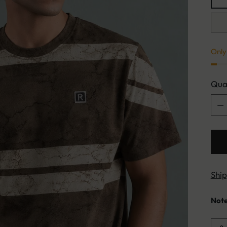
Only 
Qua
Qua
Shi
Not