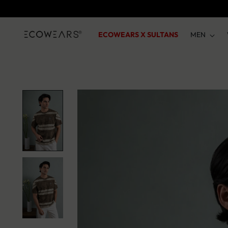
ECOWEARS X SULTANS
MEN