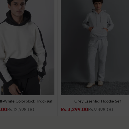
ff-White Colorblock Tracksuit
Grey Essential Hoodie Set
.00
Rs.3,299.00
Rs.12,498.00
Rs.9,398.00