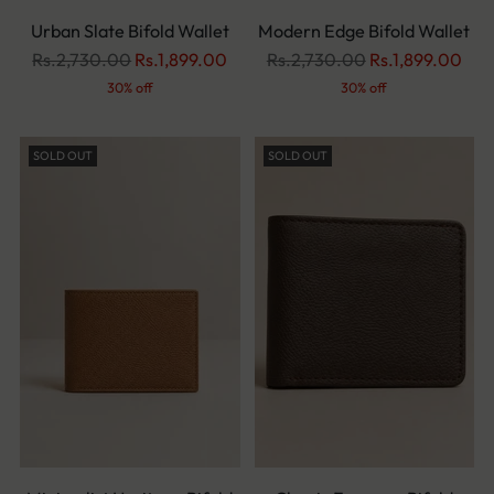
Urban Slate Bifold Wallet
Modern Edge Bifold Wallet
Regular
Regular
Rs.2,730.00
Rs.1,899.00
Rs.2,730.00
Rs.1,899.00
price
price
30% off
30% off
SOLD OUT
SOLD OUT