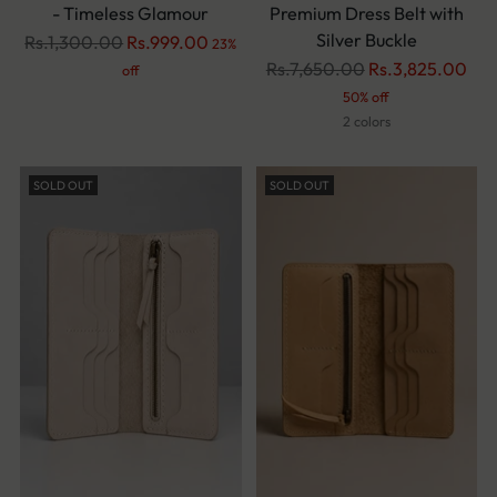
- Timeless Glamour
Premium Dress Belt with
Silver Buckle
Regular
Rs.1,300.00
Rs.999.00
23%
price
Regular
Rs.7,650.00
Rs.3,825.00
off
price
50% off
2 colors
SOLD OUT
SOLD OUT