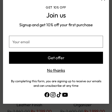
GET 10% OFF
Join us
SOLD OUT
SOLD OUT
Signup and get 10% off your first purchase
Your
email
Get offer
No thanks
By completing this form, you are signing up to receive our emails
and can unsubscribe at any time
Rustow Moss Olive Vertical
Vintage Brown Leather
Card Wallet – Premium
Wallet – Slim & Stylish
Leather Finish
Organizer
Regular
Regular
Rs.2,860.00
Rs.2,199.00
Rs.2,600.00
Rs.1,999.00