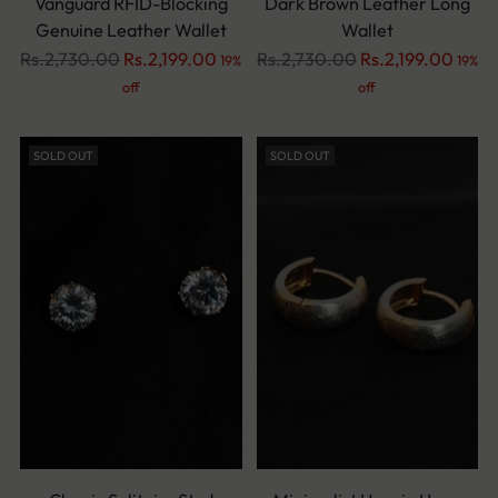
Vanguard RFID-Blocking
Dark Brown Leather Long
Genuine Leather Wallet
Wallet
Regular
Regular
Rs.2,730.00
Rs.2,199.00
Rs.2,730.00
Rs.2,199.00
19%
19%
price
price
off
off
SOLD OUT
SOLD OUT