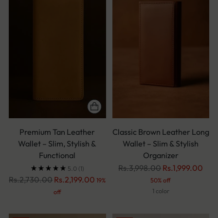
Premium Tan Leather
Classic Brown Leather Long
Wallet – Slim, Stylish &
Wallet – Slim & Stylish
Functional
Organizer
Regular
Rs.3,998.00
Rs.1,999.00
5.0
(1)
Regular
price
Rs.2,730.00
Rs.2,199.00
19%
50% off
price
1 color
off