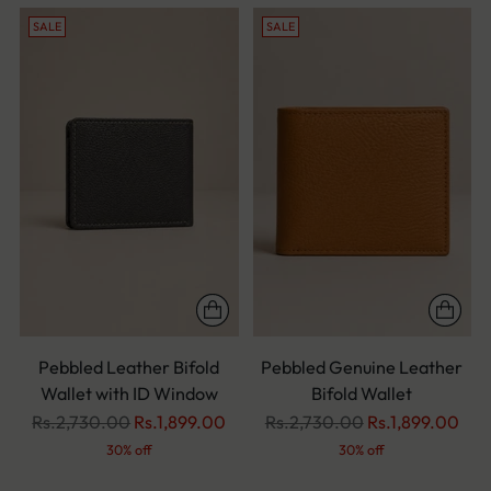
SALE
SALE
Pebbled Leather Bifold
Pebbled Genuine Leather
Wallet with ID Window
Bifold Wallet
Regular
Regular
Rs.2,730.00
Rs.1,899.00
Rs.2,730.00
Rs.1,899.00
price
price
30% off
30% off