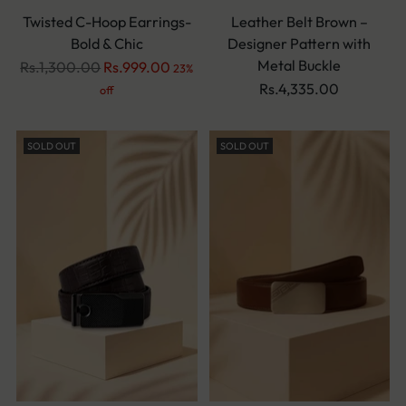
Twisted C-Hoop Earrings-
Leather Belt Brown –
Bold & Chic
Designer Pattern with
Metal Buckle
Regular
Rs.1,300.00
Rs.999.00
23%
price
Rs.4,335.00
off
SOLD OUT
SOLD OUT