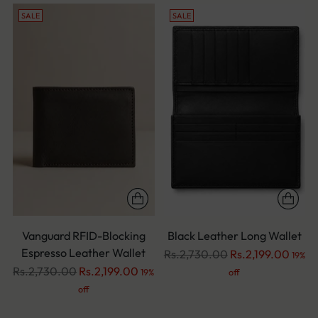
SALE
SALE
Vanguard RFID-Blocking
Black Leather Long Wallet
Espresso Leather Wallet
Regular
Rs.2,730.00
Rs.2,199.00
19%
Regular
price
Rs.2,730.00
Rs.2,199.00
19%
off
price
off