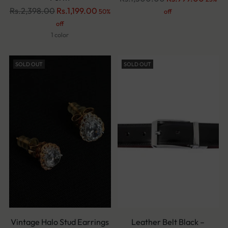
Regular
price
Rs.2,398.00
Rs.1,199.00
50%
off
price
off
1 color
SOLD OUT
SOLD OUT
Vintage Halo Stud Earrings
Leather Belt Black –