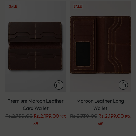
SALE
SALE
Premium Maroon Leather
Maroon Leather Long
Card Wallet
Wallet
Regular
Regular
Rs.2,730.00
Rs.2,199.00
Rs.2,730.00
Rs.2,199.00
19%
19%
price
price
off
off