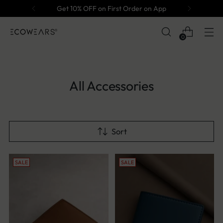
Get 10% OFF on First Order on App
0
All Accessories
Sort
SALE
SALE