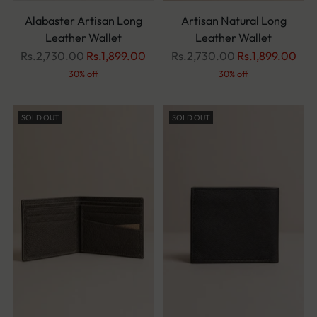
Alabaster Artisan Long
Artisan Natural Long
Leather Wallet
Leather Wallet
Regular
Regular
Rs.2,730.00
Rs.1,899.00
Rs.2,730.00
Rs.1,899.00
price
price
30% off
30% off
SOLD OUT
SOLD OUT