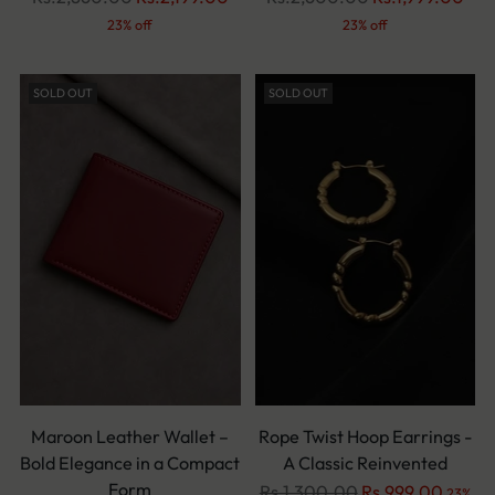
price
price
23% off
23% off
SOLD OUT
SOLD OUT
Maroon Leather Wallet –
Rope Twist Hoop Earrings -
Bold Elegance in a Compact
A Classic Reinvented
Form
Regular
Rs.1,300.00
Rs.999.00
23%