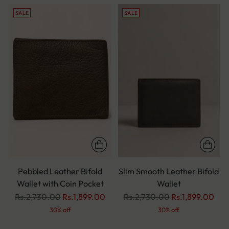
SALE
SALE
Pebbled Leather Bifold
Slim Smooth Leather Bifold
Wallet with Coin Pocket
Wallet
Regular
Regular
Rs.2,730.00
Rs.1,899.00
Rs.2,730.00
Rs.1,899.00
price
price
30% off
30% off