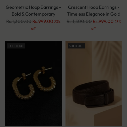
Geometric Hoop Earrings -
Crescent Hoop Earrings -
Bold & Contemporary
Timeless Elegance in Gold
Regular
Regular
Rs.1,300.00
Rs.999.00
Rs.1,300.00
Rs.999.00
23%
23%
price
price
off
off
SOLD OUT
SOLD OUT