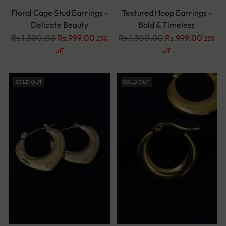
Floral Cage Stud Earrings -
Textured Hoop Earrings -
Delicate Beauty
Bold & Timeless
Regular
Regular
Rs.1,300.00
Rs.999.00
Rs.1,300.00
Rs.999.00
23%
23%
price
price
off
off
SOLD OUT
SOLD OUT