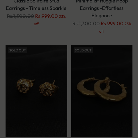
Classic Solitaire Stud
Minimalist Huggie Hoop
Earrings - Timeless Sparkle
Earrings -Effortless
Elegance
Regular
Rs.1,300.00
Rs.999.00
23%
price
Regular
Rs.1,300.00
Rs.999.00
off
23%
price
off
SOLD OUT
SOLD OUT