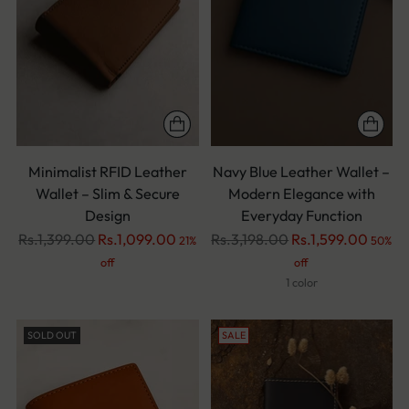
Minimalist RFID Leather
Navy Blue Leather Wallet –
Wallet – Slim & Secure
Modern Elegance with
Design
Everyday Function
Regular
Regular
Rs.1,399.00
Rs.1,099.00
Rs.3,198.00
Rs.1,599.00
21%
50%
price
price
off
off
1 color
SOLD OUT
SALE