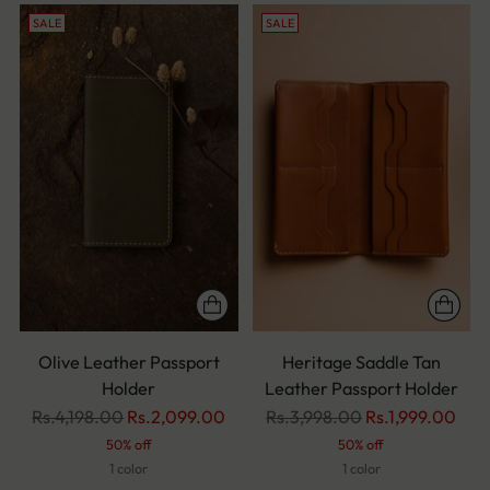
SALE
SALE
Olive Leather Passport
Heritage Saddle Tan
Holder
Leather Passport Holder
Regular
Regular
Rs.4,198.00
Rs.2,099.00
Rs.3,998.00
Rs.1,999.00
price
price
50% off
50% off
1 color
1 color