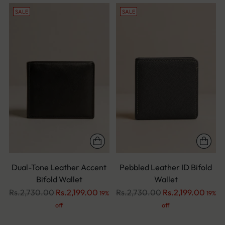
SALE
SALE
Dual-Tone Leather Accent
Pebbled Leather ID Bifold
Bifold Wallet
Wallet
Regular
Regular
Rs.2,730.00
Rs.2,199.00
Rs.2,730.00
Rs.2,199.00
19%
19%
price
price
off
off