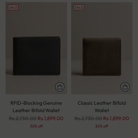
SALE
SALE
RFID-Blocking Genuine
Classic Leather Bifold
Leather Bifold Wallet
Wallet
Regular
Regular
Rs.2,730.00
Rs.1,899.00
Rs.2,730.00
Rs.1,899.00
price
price
30% off
30% off