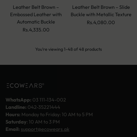
Leather Belt Brown –
Leather Belt Brown – Slide
Embossed Leather with
Buckle with Metallic Texture
Automatic Buckle
Rs.4,080.00
Rs.4,335.00
You’re viewing 1-48 of 48 products
WhatsApp:
03 111-134-002
Landline:
042-35221444
Hours:
Monday to Friday: 10 AM to 5 PM
Saturday
: 10 AM to 3 PM
Email:
support@ecowears.pk