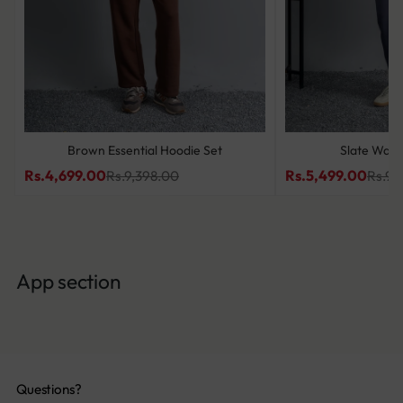
Brown Essential Hoodie Set
Slate Wave
Rs.4,699.00
Rs.5,499.00
Rs.9,398.00
Rs.9,
App section
Questions?