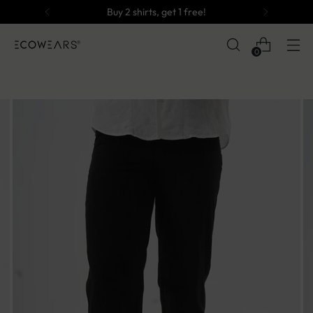
Buy 2 shirts, get 1 free!
0