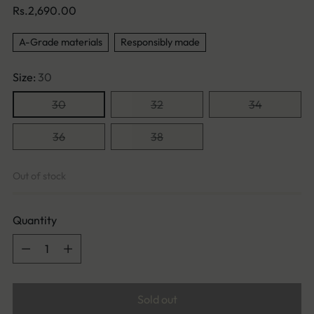
Regular
Rs.2,690.00
price
A-Grade materials
Responsibly made
Size:
30
30
32
34
36
38
Out of stock
Quantity
Quantity
Sold out