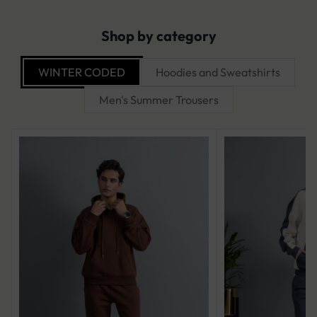
Shop by category
WINTER CODED
Hoodies and Sweatshirts
Men's Summer Trousers