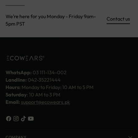
We’re here for you Monday - Friday 9am-
Contact us
5pm PST
WhatsApp:
03 111-134-002
Landline:
042-35221444
Hours:
Monday to Friday: 10 AM to 5 PM
Saturday
: 10 AM to 3 PM
Email:
support@ecowears.pk
COMPANY