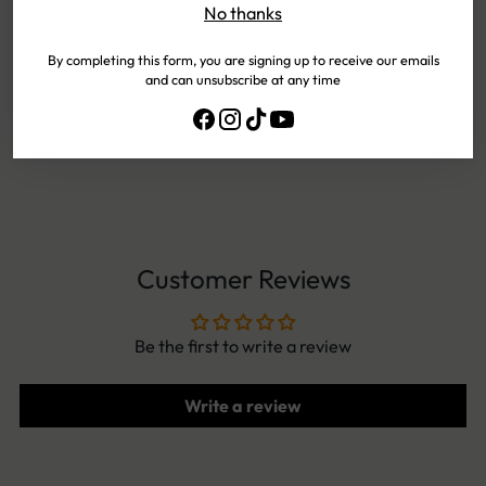
No thanks
PAYMENTS
By completing this form, you are signing up to receive our emails
and can unsubscribe at any time
EASY
EXCHANGES
NEED HELP?
CONTACT US!
Customer Reviews
Be the first to write a review
Write a review