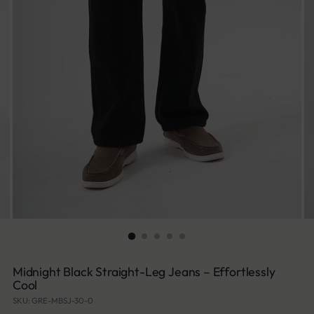
Midnight Black Straight-Leg Jeans – Effortlessly
Cool
SKU: GRE-MBSJ-30-0