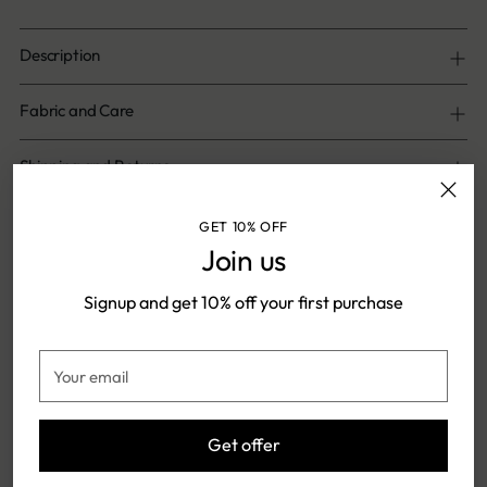
Description
Fabric and Care
Shipping and Returns
GET 10% OFF
Share
Join us
Signup and get 10% off your first purchase
Adding
product
Shipping & Returns
Your
to
email
your
cart
Get offer
FREE SHIPPING ON ONLINE
SHIPPING TIME: 5-7 DAYS