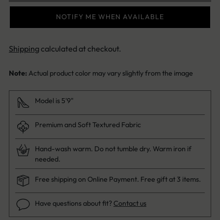
NOTIFY ME WHEN AVAILABLE
Shipping
calculated at checkout.
Note:
Actual product color may vary slightly from the image
Model is 5'9"
Premium and Soft Textured Fabric
Hand-wash warm. Do not tumble dry. Warm iron if
needed.
Free shipping on Online Payment. Free gift at 3 items.
Have questions about fit?
Contact us