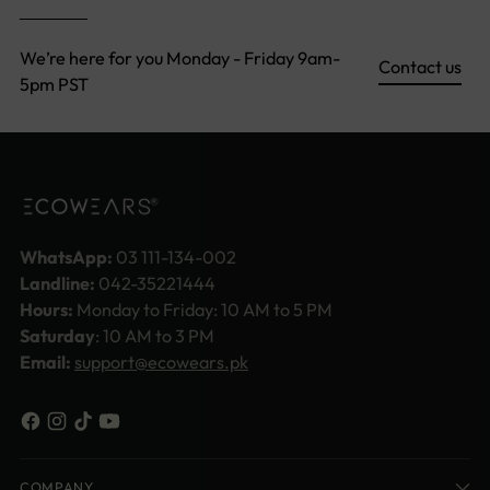
We’re here for you Monday - Friday 9am-
Contact us
5pm PST
WhatsApp:
03 111-134-002
Landline:
042-35221444
Hours:
Monday to Friday: 10 AM to 5 PM
Saturday
: 10 AM to 3 PM
Email:
support@ecowears.pk
COMPANY