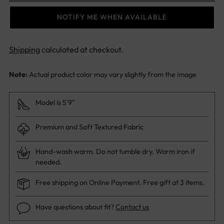
NOTIFY ME WHEN AVAILABLE
Shipping
calculated at checkout.
Note:
Actual product color may vary slightly from the image
Model is 5'9"
Premium and Soft Textured Fabric
Hand-wash warm. Do not tumble dry. Warm iron if
needed.
Free shipping on Online Payment. Free gift at 3 items.
Have questions about fit?
Contact us