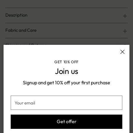
Description
Fabric and Care
Shipping and Returns
GET 10% OFF
Share
Join us
Signup and get 10% off your first purchase
Adding
product
Shipping & Returns
Your
to
email
your
cart
Get offer
FREE SHIPPING ON ONLINE
SHIPPING TIME: 5-7 DAYS