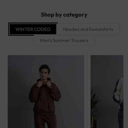
Shop by category
WINTER CODED
Hoodies and Sweatshirts
Men's Summer Trousers