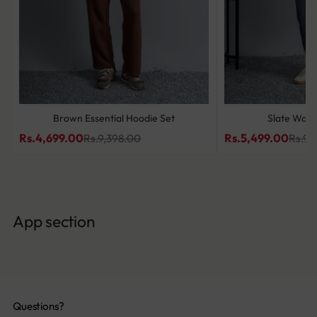
Brown Essential Hoodie Set
Slate Wave
Rs.4,699.00
Rs.5,499.00
Rs.9,398.00
Rs.9,
App section
Questions?