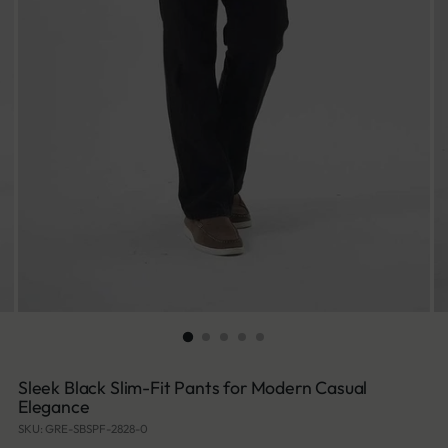
Sleek Black Slim-Fit Pants for Modern Casual
Elegance
SKU: GRE-SBSPF-2828-0