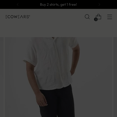
Buy 2 shirts, get 1 free!
0