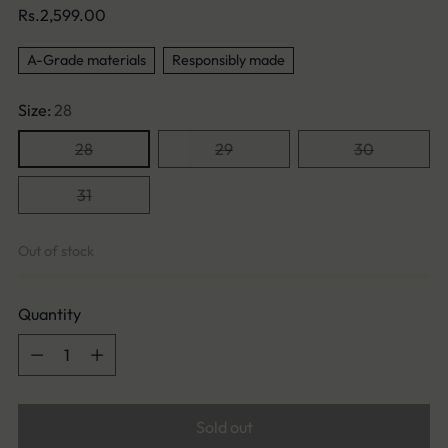
Regular
Rs.2,599.00
price
A-Grade materials
Responsibly made
Size:
28
28
29
30
31
Out of stock
Quantity
Quantity
Sold out