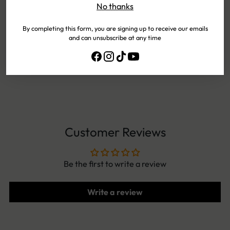
No thanks
PAYMENTS
By completing this form, you are signing up to receive our emails
and can unsubscribe at any time
EASY
EXCHANGES
NEED HELP?
CONTACT US!
Customer Reviews
Be the first to write a review
Write a review