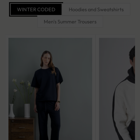
WINTER CODED
Hoodies and Sweatshirts
Men's Summer Trousers