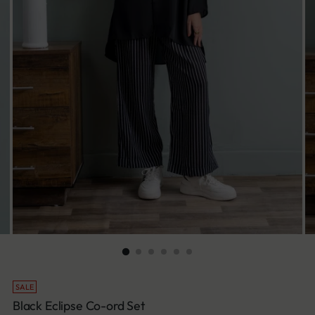
SALE
Black Eclipse Co-ord Set