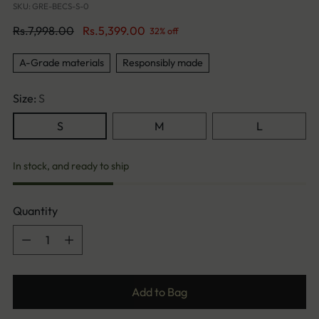
SKU: GRE-BECS-S-0
Regular
Rs.7,998.00
Rs.5,399.00
32% off
price
A-Grade materials
Responsibly made
Size:
S
S
M
L
In stock, and ready to ship
Quantity
Quantity
Add to Bag