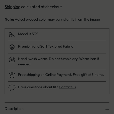
Shipping
calculated at checkout.
Note:
Actual product color may vary slightly from the image
Model is 5'9"
Premium and Soft Textured Fabric
Hand-wash warm. Do not tumble dry. Warm iron if
needed.
Free shipping on Online Payment. Free gift at 3 items.
Have questions about fit?
Contact us
Description