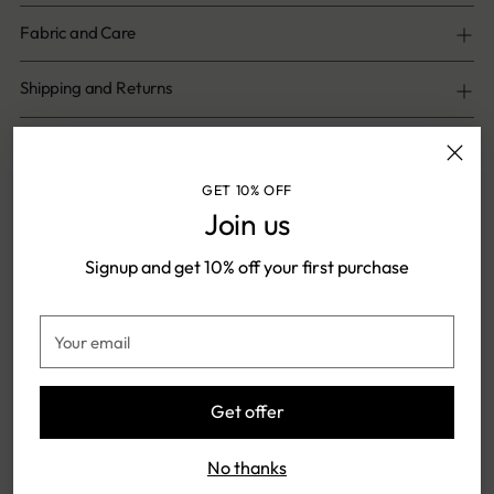
Fabric and Care
Shipping and Returns
Share
GET 10% OFF
Join us
Adding
product
Signup and get 10% off your first purchase
Shipping & Returns
to
your
Your
cart
email
FREE SHIPPING ON ONLINE
SHIPPING TIME: 5-7 DAYS
Get offer
PAYMENTS
No thanks