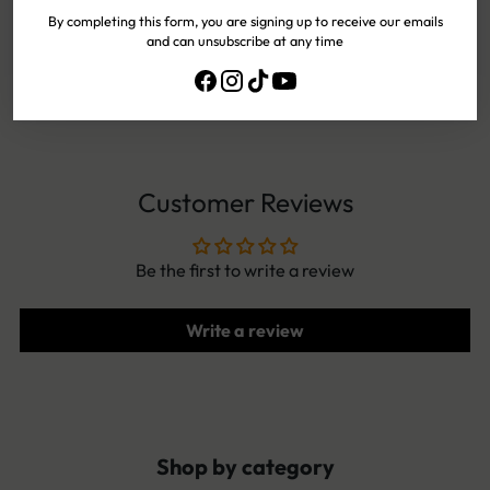
By completing this form, you are signing up to receive our emails
and can unsubscribe at any time
EASY
EXCHANGES
NEED HELP?
CONTACT US!
Customer Reviews
Be the first to write a review
Write a review
Shop by category