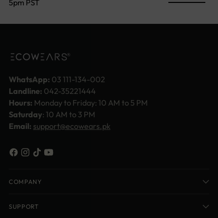
5pm PST
WhatsApp:
03 111-134-002
Landline:
042-35221444
Hours:
Monday to Friday: 10 AM to 5 PM
Saturday
: 10 AM to 3 PM
Email:
support@ecowears.pk
COMPANY
SUPPORT