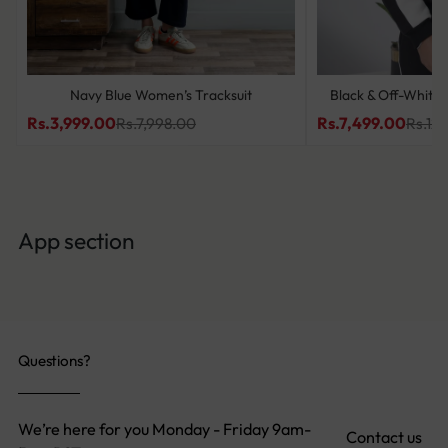
Navy Blue Women’s Tracksuit
Black & Off-White 
Rs.3,999.00
Rs.7,499.00
Rs.7,998.00
Rs.12
App section
Questions?
We’re here for you Monday - Friday 9am-
Contact us