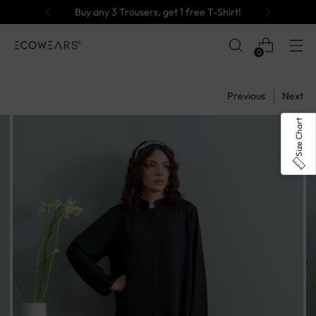
Buy any 3 Trousers, get 1 free T-Shirt!
0
Previous
Next
Size Chart