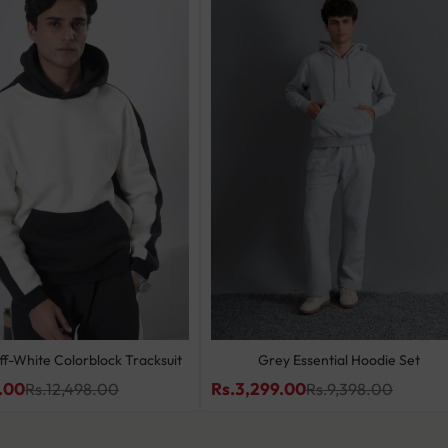
ff-White Colorblock Tracksuit
Grey Essential Hoodie Set
.00
Rs.3,299.00
Rs.12,498.00
Rs.9,398.00