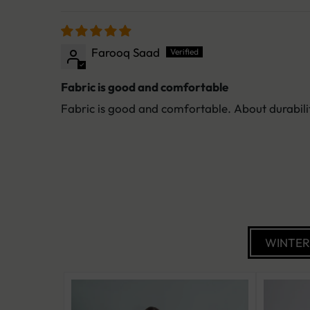
Farooq Saad
Fabric is good and comfortable
Fabric is good and comfortable. About durabilit
WINTE