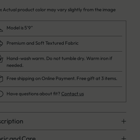
e:
Actual product color may vary slightly from the image
Model is 5'9"
Premium and Soft Textured Fabric
Hand-wash warm. Do not tumble dry. Warm iron if
needed.
Free shipping on Online Payment. Free gift at 3 items.
Have questions about fit?
Contact us
cription
ric and Care