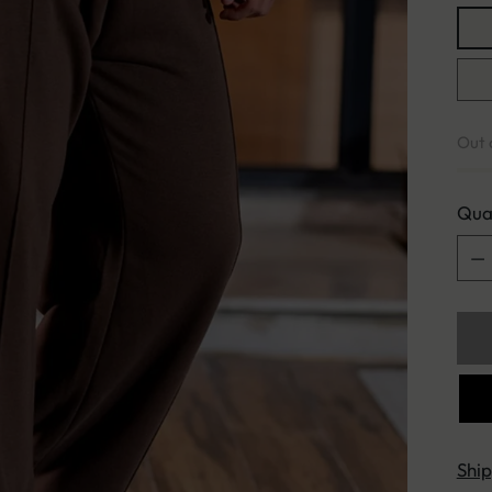
Out 
Qua
Qua
Shi