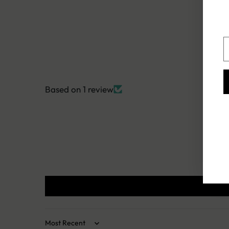
Y
e
Based on 1 review
Sort by