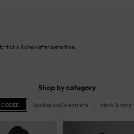
y that will check after some time.
Shop by category
R CODED
Hoodies and Sweatshirts
Men's Summer 