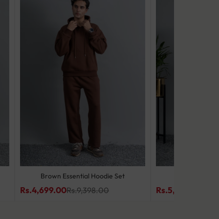
Brown Essential Hoodie Set
Slate Wave
Rs.4,699.00
Rs.5,499.00
Rs.9,398.00
Rs.9