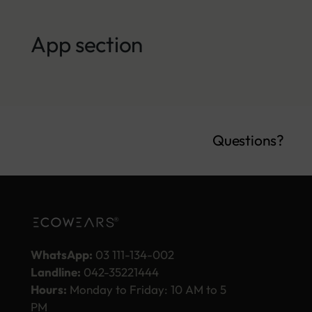
App section
Questions?
WhatsApp:
03 111-134-002
Landline:
042-35221444
Hours:
Monday to Friday: 10 AM to 5
PM