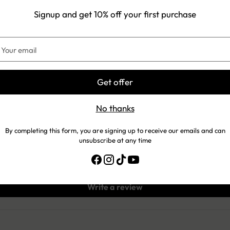
Signup and get 10% off your first purchase
our
Customer Reviews
mail
5.00 out of 5
Get offer
No thanks
1
0
By completing this form, you are signing up to receive our emails and can
0
unsubscribe at any time
0
0
Write a review