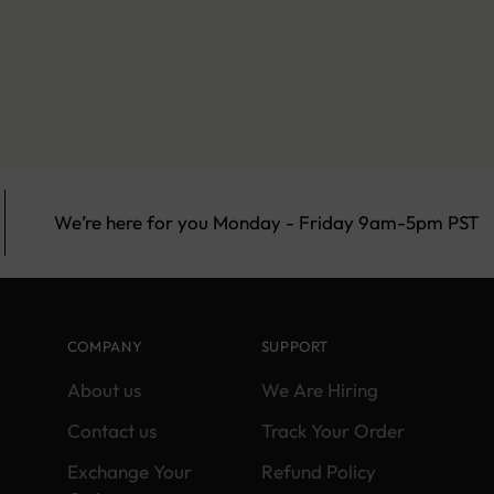
We’re here for you Monday - Friday 9am-5pm PST
COMPANY
SUPPORT
About us
We Are Hiring
Contact us
Track Your Order
Exchange Your
Refund Policy