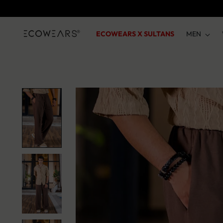
ECOWEARS X SULTANS
MEN