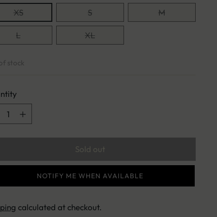
XS
S
M
L
XL
of stock
ntity
ntity
Sold out
NOTIFY ME WHEN AVAILABLE
pping
calculated at checkout.