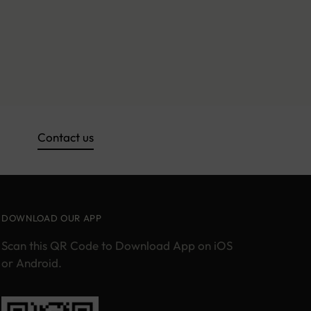
Contact us
DOWNLOAD OUR APP
Scan this QR Code to Download App on iOS
or Android.