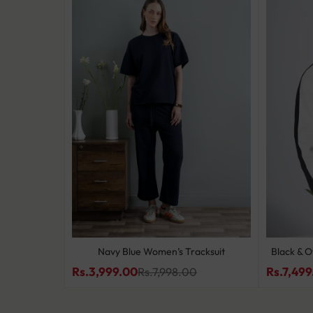
 Set
Navy Blue Women’s Tracksuit
Black & O
Rs.3,999.00
Rs.7,499
0
Rs.7,998.00