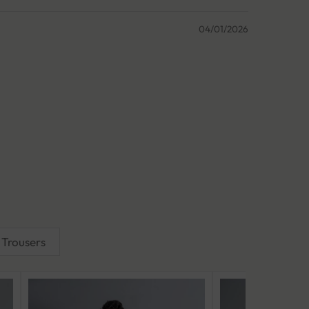
04/01/2026
Trousers