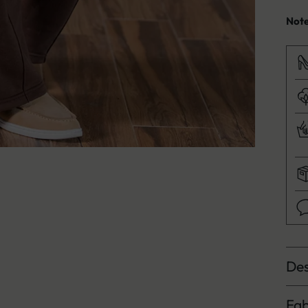
Not
Des
Fab