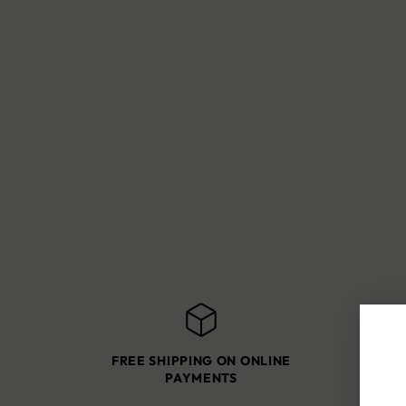
FREE SHIPPING ON ONLINE
SH
PAYMENTS