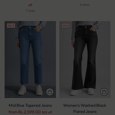
price
6 sizes
off
7 sizes
SALE
SALE
Mid Blue Tapered Jeans
Women's Washed Black
Flared Jeans
Regular
from Rs.2,599.00
36% off