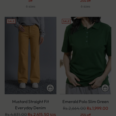
price
price
off
25% off
6 sizes
6 sizes
SALE
SALE
Mustard Straight Fit
Emerald Polo Slim Green
Everyday Denim
Regular
Rs.2,664.00
Rs.1,999.00
Regular
price
Rs.4,831.00
Rs.2,415.50
50%
25% off