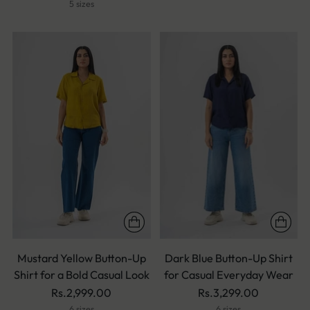
5 sizes
Mustard Yellow Button-Up
Dark Blue Button-Up Shirt
Shirt for a Bold Casual Look
for Casual Everyday Wear
Rs.2,999.00
Rs.3,299.00
6 sizes
6 sizes