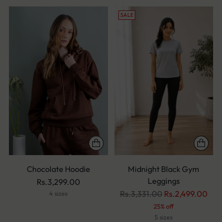
SALE
Chocolate Hoodie
Midnight Black Gym
Leggings
Rs.3,299.00
Regular
Rs.3,331.00
Rs.2,499.00
4 sizes
price
25% off
5 sizes