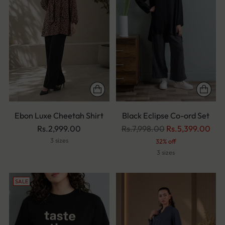
Ebon Luxe Cheetah Shirt
Black Eclipse Co-ord Set
Regular
Rs.2,999.00
Rs.7,998.00
Rs.5,399.00
price
3 sizes
32% off
3 sizes
SALE