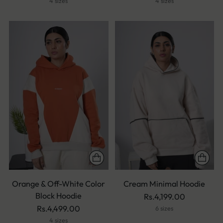
4 sizes
4 sizes
Orange & Off-White Color
Cream Minimal Hoodie
Block Hoodie
Rs.4,199.00
Rs.4,499.00
6 sizes
4 sizes