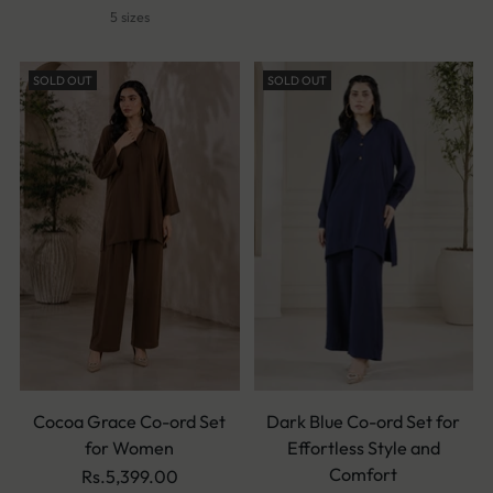
5 sizes
SOLD OUT
SOLD OUT
Cocoa Grace Co-ord Set
Dark Blue Co-ord Set for
for Women
Effortless Style and
Comfort
Rs.5,399.00