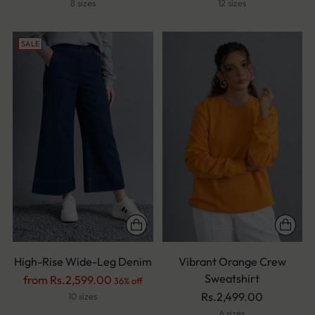
price
price
8 sizes
12 sizes
SALE
High-Rise Wide-Leg Denim
Vibrant Orange Crew
Sweatshirt
Regular
from Rs.2,599.00
36% off
price
Rs.2,499.00
10 sizes
6 sizes