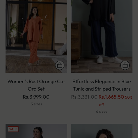
Women’s Rust Orange Co-
Effortless Elegance in Blue
Ord Set
Tunic and Striped Trousers
Regular
Rs.3,999.00
Rs.3,331.00
Rs.1,665.50
50%
price
3 sizes
off
6 sizes
SALE