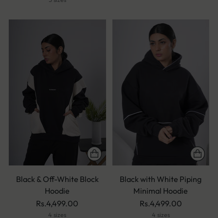
Black & Off-White Block
Black with White Piping
Hoodie
Minimal Hoodie
Rs.4,499.00
Rs.4,499.00
4 sizes
4 sizes