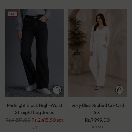
SALE
Midnight Black High-Waist
Ivory Bliss Ribbed Co-Ord
Straight Leg Jeans
Set
Regular
Rs.4,831.00
Rs.2,415.50
Rs.7,999.00
50%
price
4 sizes
off