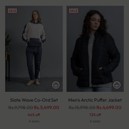
SALE
SALE
Slate Wave Co-Ord Set
Men's Arctic Puffer Jacket
Regular
Regular
Rs.9,798.00
Rs.5,499.00
Rs.15,998.00
Rs.4,499.00
price
price
44% off
72% off
6 sizes
6 sizes