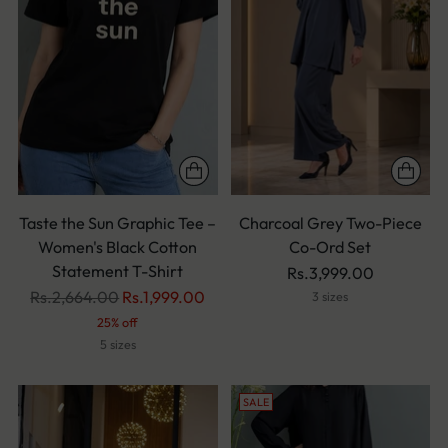
Taste the Sun Graphic Tee –
Charcoal Grey Two-Piece
Women's Black Cotton
Co-Ord Set
Statement T-Shirt
Rs.3,999.00
Regular
Rs.2,664.00
Rs.1,999.00
3 sizes
price
25% off
5 sizes
SALE