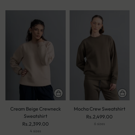
Cream Beige Crewneck
Mocha Crew Sweatshirt
Sweatshirt
Rs.2,499.00
Rs.2,399.00
6 sizes
4 sizes