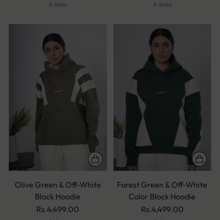
4 sizes
4 sizes
Olive Green & Off-White
Forest Green & Off-White
Block Hoodie
Color Block Hoodie
Rs.4,499.00
Rs.4,499.00