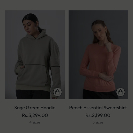
Sage Green Hoodie
Peach Essential Sweatshirt
Rs.3,299.00
Rs.2,199.00
4 sizes
5 sizes