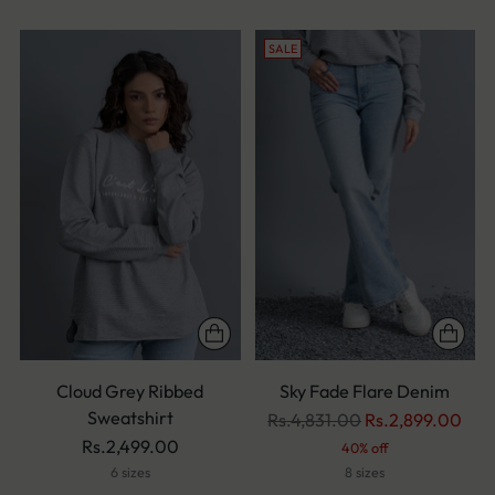
SALE
Cloud Grey Ribbed
Sky Fade Flare Denim
Sweatshirt
Regular
Rs.4,831.00
Rs.2,899.00
price
Rs.2,499.00
40% off
6 sizes
8 sizes