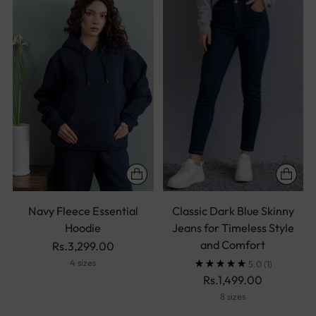
Navy Fleece Essential
Classic Dark Blue Skinny
Hoodie
Jeans for Timeless Style
and Comfort
Rs.3,299.00
4 sizes
5.0
(1)
Rs.1,499.00
8 sizes