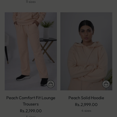
11 sizes
Peach Comfort Fit Lounge
Peach Solid Hoodie
Trousers
Rs.2,999.00
Rs.2,199.00
4 sizes
5 sizes