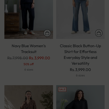
Navy Blue Women’s
Classic Black Button-Up
Tracksuit
Shirt for Effortless
Everyday Style and
Regular
Rs.7,998.00
Rs.3,999.00
Versatility
price
50% off
Rs.3,999.00
6 sizes
6 sizes
SALE