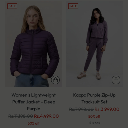
SALE
SALE
Women’s Lightweight
Kappa Purple Zip-Up
Puffer Jacket – Deep
Tracksuit Set
Purple
Regular
Rs.7,998.00
Rs.3,999.00
Regular
price
Rs.11,198.00
Rs.4,499.00
50% off
price
4 sizes
60% off