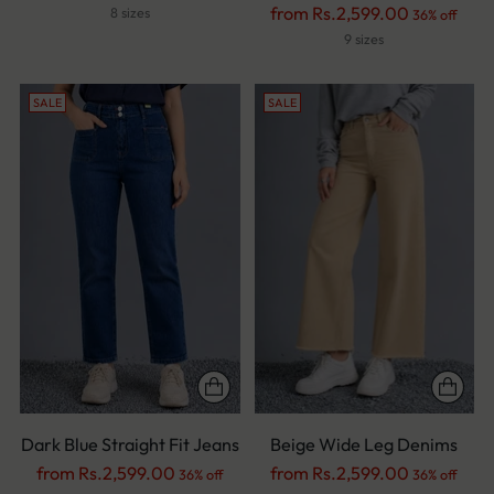
price
Regular
from Rs.2,599.00
8 sizes
36% off
price
9 sizes
SALE
SALE
Dark Blue Straight Fit Jeans
Beige Wide Leg Denims
Regular
Regular
from Rs.2,599.00
from Rs.2,599.00
36% off
36% off