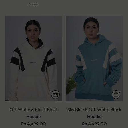
6 sizes
Off-White & Black Block
Sky Blue & Off-White Block
Hoodie
Hoodie
Rs.4,499.00
Rs.4,499.00