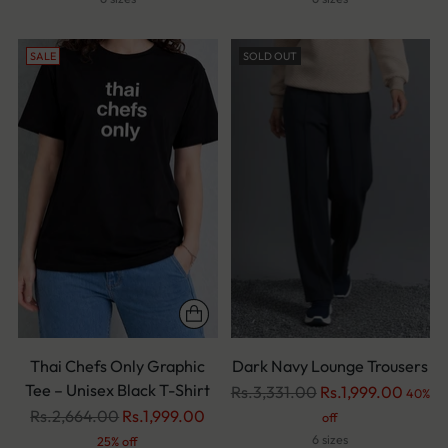
SALE
SOLD OUT
Thai Chefs Only Graphic
Dark Navy Lounge Trousers
Tee – Unisex Black T-Shirt
Regular
Rs.3,331.00
Rs.1,999.00
40%
Regular
price
Rs.2,664.00
Rs.1,999.00
off
price
6 sizes
25% off