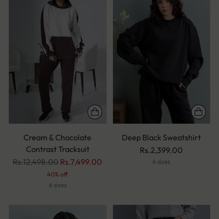
Cream & Chocolate
Deep Black Sweatshirt
Contrast Tracksuit
Rs.2,399.00
Regular
Rs.12,498.00
Rs.7,499.00
6 sizes
price
40% off
6 sizes