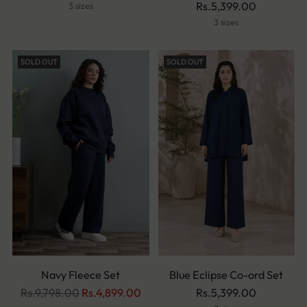
Rs.5,399.00
3 sizes
3 sizes
SOLD OUT
SOLD OUT
Navy Fleece Set
Blue Eclipse Co-ord Set
Regular
Rs.9,798.00
Rs.4,899.00
Rs.5,399.00