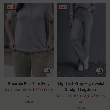
SALE
SALE
Emerald Polo Slim Grey
Light Ash Grey High-Waist
Straight Leg Jeans
Regular
Rs.2,664.00
Rs.1,731.60
35%
price
Regular
Rs.4,831.00
Rs.2,415.50
off
50%
price
6 sizes
off
9 sizes