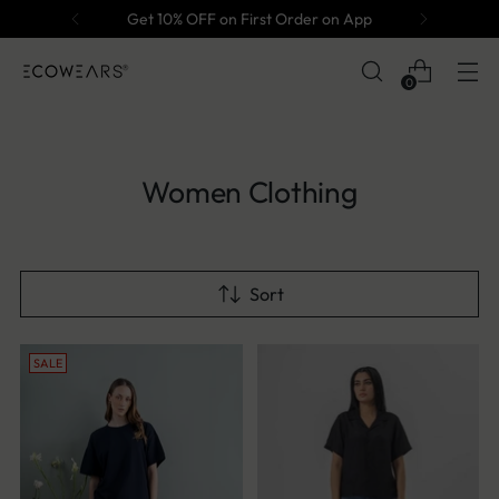
Get 10% OFF on First Order on App
0
Women Clothing
Sort
SALE