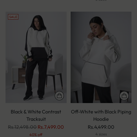
SALE
Black & White Contrast
Off-White with Black Piping
Tracksuit
Hoodie
Regular
Rs.12,498.00
Rs.7,499.00
Rs.4,499.00
price
4 sizes
40% off