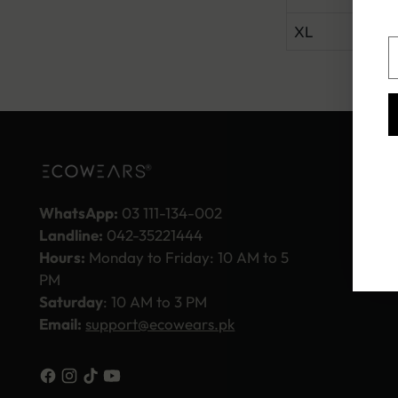
XL
40.
Y
e
WhatsApp:
03 111-134-002
Landline:
042-35221444
Hours:
Monday to Friday: 10 AM to 5
PM
Saturday
: 10 AM to 3 PM
Email:
support@ecowears.pk