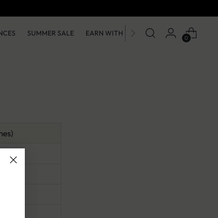
Get 10% OFF on First Order on App
NCES
SUMMER SALE
EARN WITH US
0
hes)