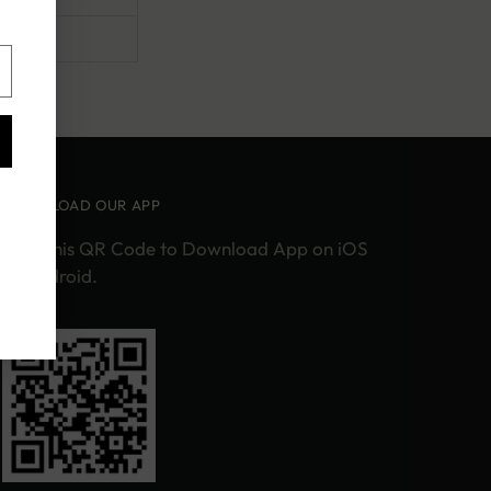
DOWNLOAD OUR APP
Scan this QR Code to Download App on iOS
or Android.