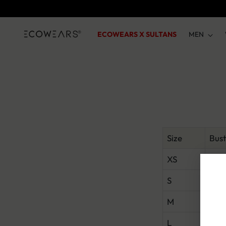
ECOWEARS X SULTANS
MEN
Size
Bust
XS
31–
S
33–
M
35–
L
37.