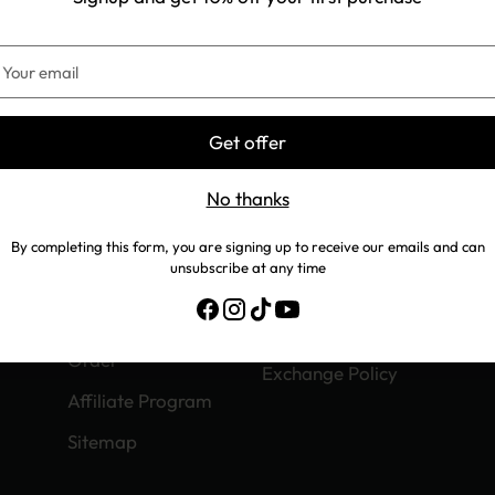
5–42
33.5–35
42.5–44
our
mail
Get offer
No thanks
COMPANY
SUPPORT
By completing this form, you are signing up to receive our emails and can
About us
We Are Hiring
unsubscribe at any time
Contact us
Track Your Order
Exchange Your
Refund Policy
Order
Exchange Policy
Affiliate Program
Sitemap